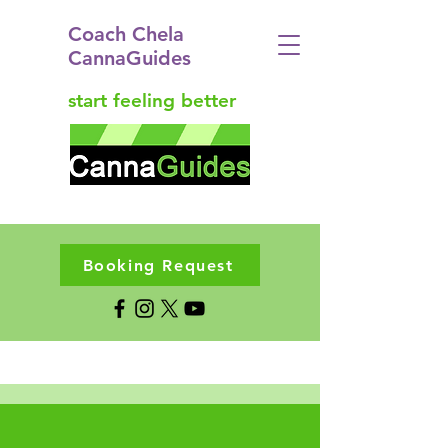
Coach Chela
CannaGuides
start feeling better
Booking Request