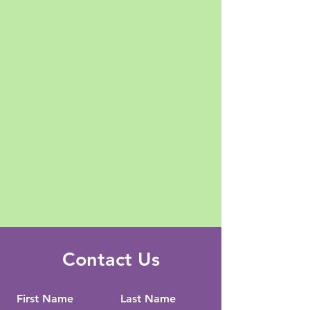
Contact Us
First Name
Last Name