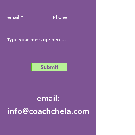
email
Phone
Submit
email:
info@coachchela.com