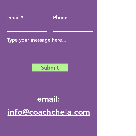
email
Phone
Submit
email:
info@coachchela.com