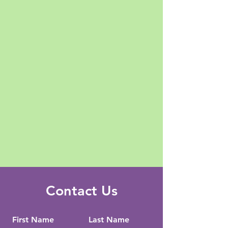
Contact Us
First Name
Last Name