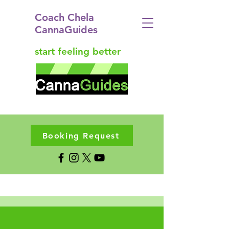
Coach Chela
CannaGuides
start feeling better
Booking Request