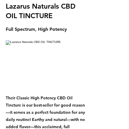
Lazarus Naturals CBD
OIL TINCTURE
Full Spectrum, High Potency
Their Classic High Potency CBD Oil
Tincture is our best-seller for good reason
—it serves as a perfect foundation for any
daily routine! Earthy and natural—with no
added flavor—this acclaimed, full