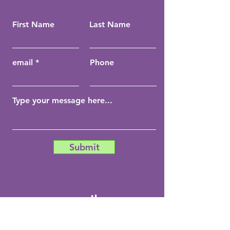
First Name
Last Name
email
Phone
Submit
email:
info@coachchela.com