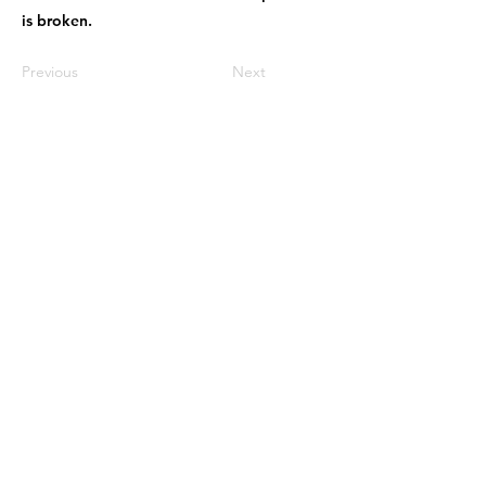
is broken.
Previous
Next