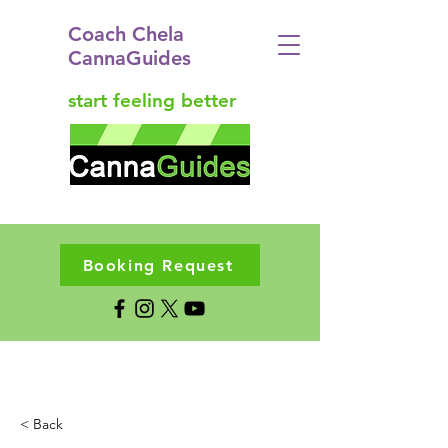
Coach Chela
CannaGuides
start feeling better
Booking Request
< Back