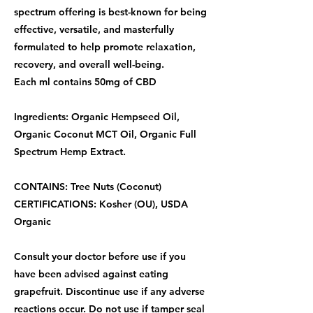
spectrum offering is best-known for being
effective, versatile, and masterfully
formulated to help promote relaxation,
recovery, and overall well-being.
Each ml contains 50mg of CBD
Ingredients: Organic Hempseed Oil,
Organic Coconut MCT Oil, Organic Full
Spectrum Hemp Extract.
CONTAINS: Tree Nuts (Coconut)
CERTIFICATIONS: Kosher (OU), USDA
Organic
Consult your doctor before use if you
have been advised against eating
grapefruit. Discontinue use if any adverse
reactions occur. Do not use if tamper seal