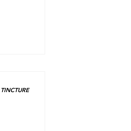
L TINCTURE