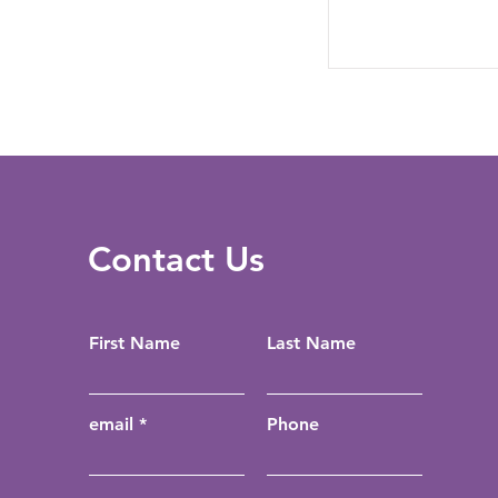
Contact Us
First Name
Last Name
email
Phone