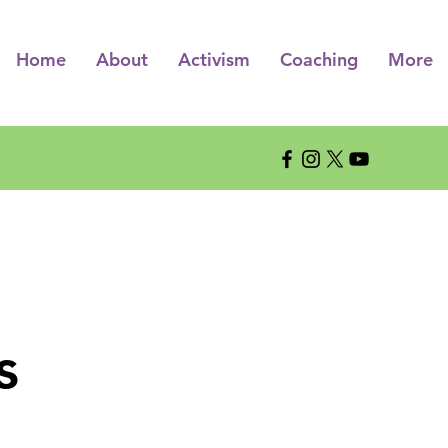
Home
About
Activism
Coaching
More
s