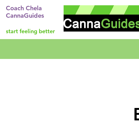
Coach Chela
CannaGuides
start feeling better