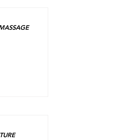
+ MASSAGE
CTURE