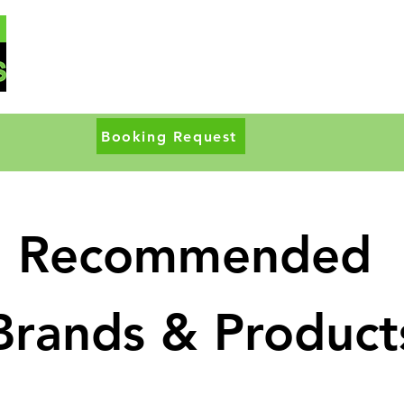
Booking Request
Recommended
Brands & Product