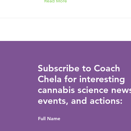
Read More
Subscribe to Coach
Chela for interesting
cannabis science new
events, and actions:
Full Name