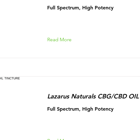
Full Spectrum, High Potency
Read More
Lazarus Naturals CBG/CBD OI
Full Spectrum, High Potency