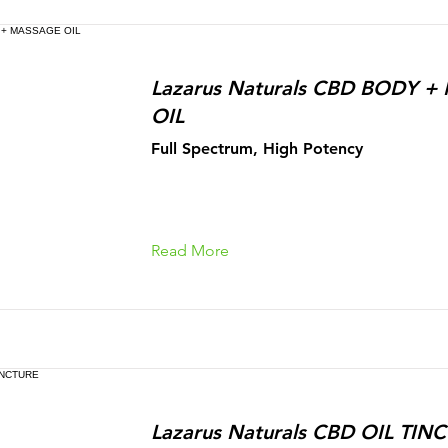
Lazarus Naturals CBD BODY 
OIL
Full Spectrum, High Potency
Read More
Lazarus Naturals CBD OIL TIN