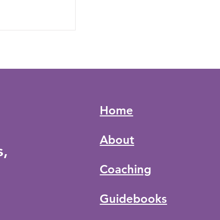
Home
About
s,
Coaching
Guidebooks