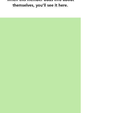
themselves, you’ll see it here.