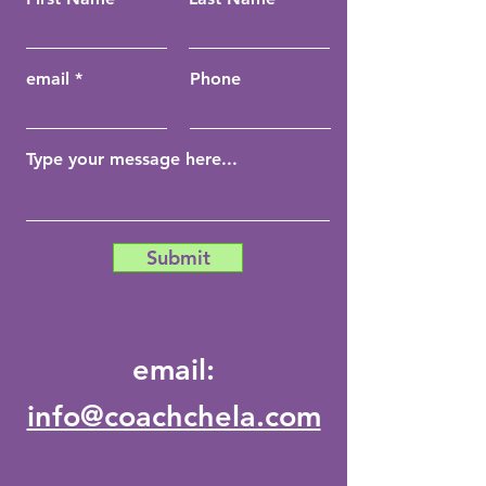
email
Phone
Submit
email:
info@coachchela.com