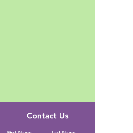
Contact Us
First Name
Last Name