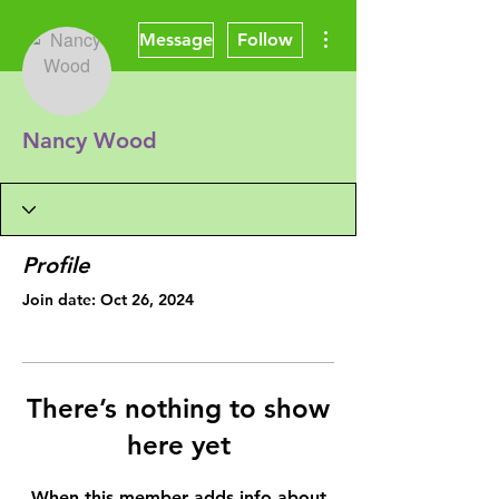
More actions
Message
Follow
Nancy Wood
Profile
Join date: Oct 26, 2024
There’s nothing to show
here yet
When this member adds info about