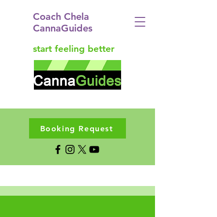
Coach Chela
CannaGuides
start feeling better
Booking Request