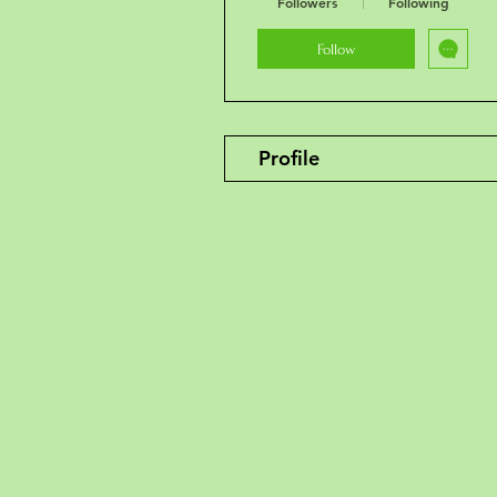
Followers
Following
Follow
Profile