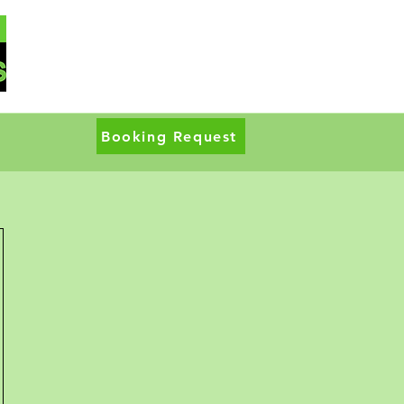
Booking Request