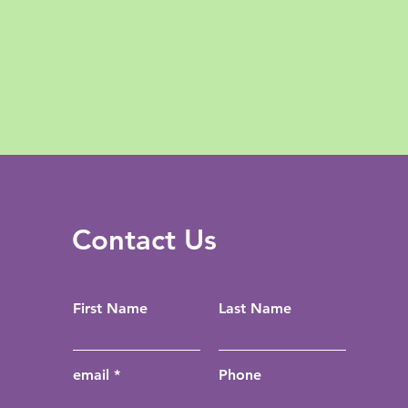
Contact Us
First Name
Last Name
email
Phone