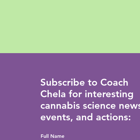
Subscribe to Coach
Chela for interesting
cannabis science new
events, and actions:
Full Name