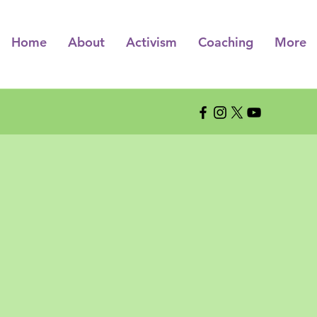
Home
About
Activism
Coaching
More