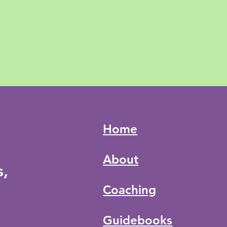
Home
About
s,
Coaching
Guidebooks