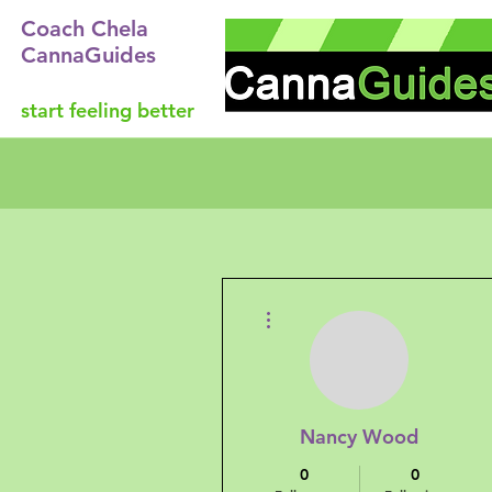
Coach Chela
CannaGuides
start feeling better
More actions
Nancy Wood
0
0