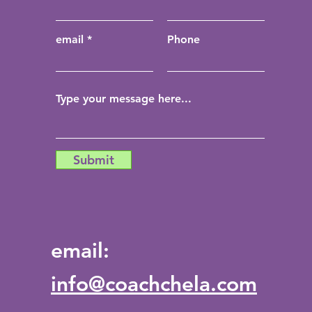
email
Phone
Submit
email:
info@coachchela.com