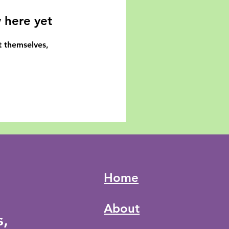
 here yet
 themselves,
Home
About
s,