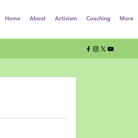
Home
About
Activism
Coaching
More