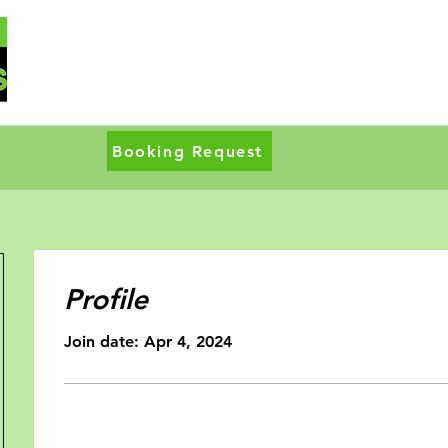
Booking Request
Profile
Join date: Apr 4, 2024