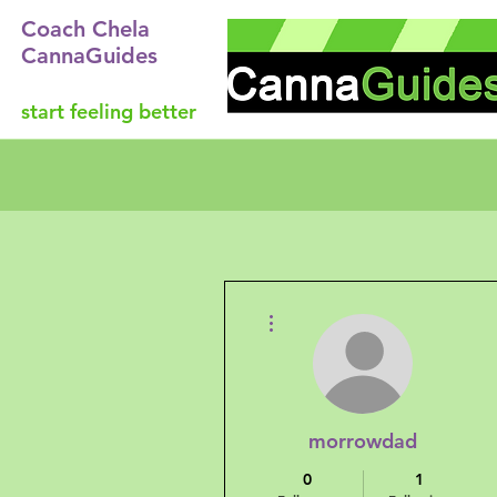
Coach Chela
CannaGuides
start feeling better
More actions
morrowdad
0
1