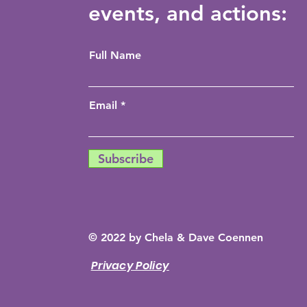
events, and actions:
Full Name
Email
Subscribe
© 2022 by Chela & Dave Coennen
Privacy Policy