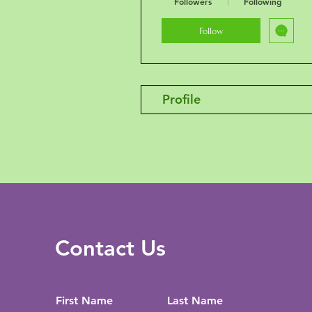
Followers
Following
Follow
Profile
Contact Us
First Name
Last Name