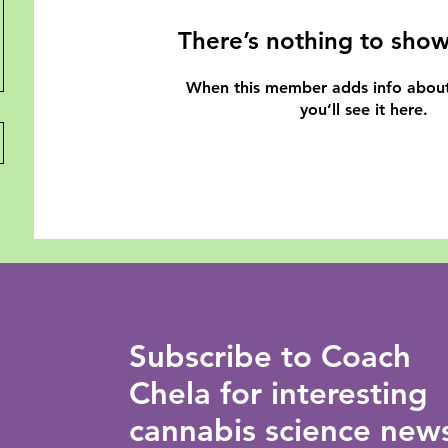
There’s nothing to show
When this member adds info about
you’ll see it here.
Subscribe to Coach
Chela for interesting
cannabis science new