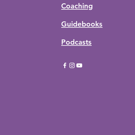
Coaching
Guidebooks
Podcasts