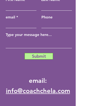
email
Phone
Submit
email:
info@coachchela.com