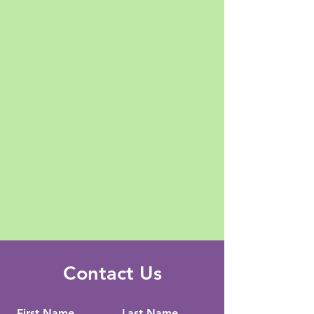
Contact Us
First Name
Last Name