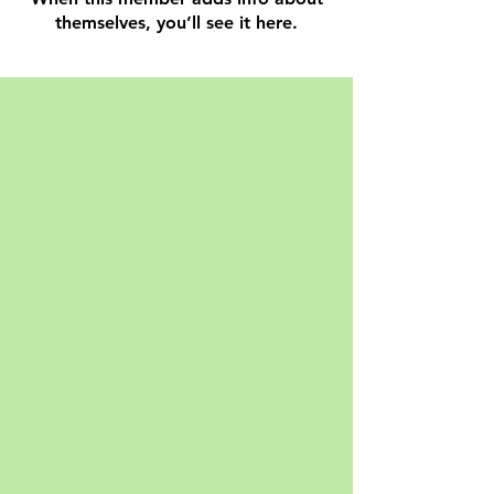
themselves, you’ll see it here.