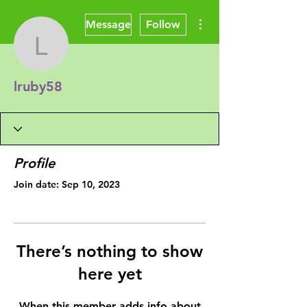
More actions
Message
Follow
lruby58
lruby58
Profile
Join date: Sep 10, 2023
There’s nothing to show
here yet
When this member adds info about