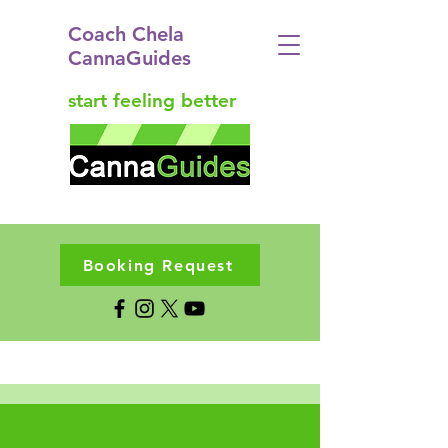
Coach Chela
CannaGuides
start feeling better
Booking Request