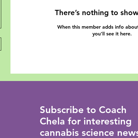
There’s nothing to show
When this member adds info about
you’ll see it here.
Subscribe to Coach
Chela for interesting
cannabis science new