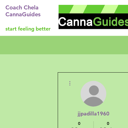
Coach Chela
CannaGuides
start feeling better
More actions
jjpadilla1960
0
0