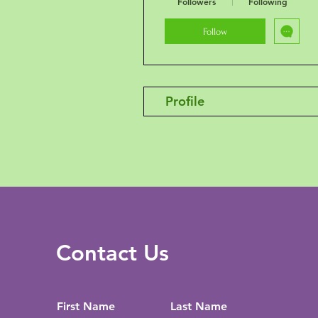
Followers
Following
Follow
Profile
Contact Us
First Name
Last Name