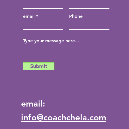
email
Phone
Submit
email:
info@coachchela.com