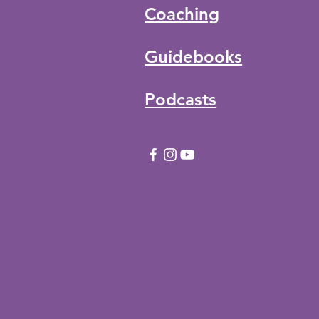
Coaching
Guidebooks
Podcasts