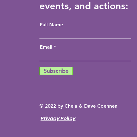
events, and actions:
Full Name
Email
Subscribe
© 2022 by Chela & Dave Coennen
Privacy Policy