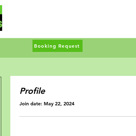
Booking Request
Profile
Join date: May 22, 2024