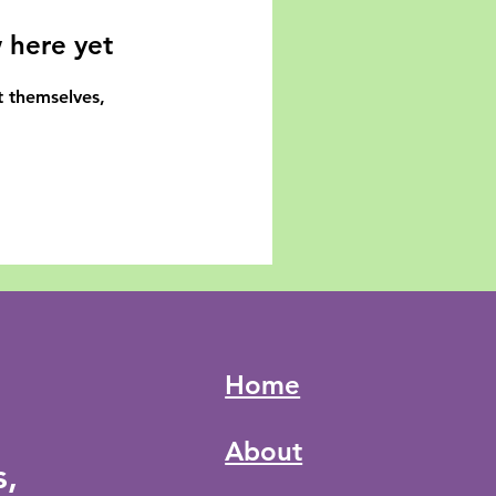
 here yet
 themselves,
Home
About
s,