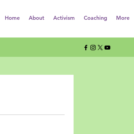
Home
About
Activism
Coaching
More