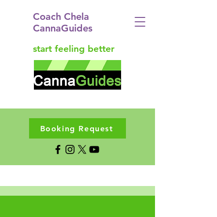
Coach Chela
CannaGuides
start feeling better
Booking Request