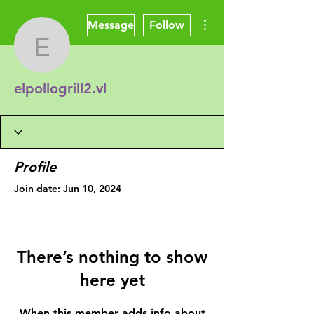
More actions
Message
Follow
elpollogrill2.vl
elpollogrill2.vl
Profile
Join date: Jun 10, 2024
There’s nothing to show
here yet
When this member adds info about