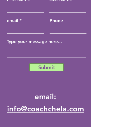
email
Phone
Submit
email:
info@coachchela.com