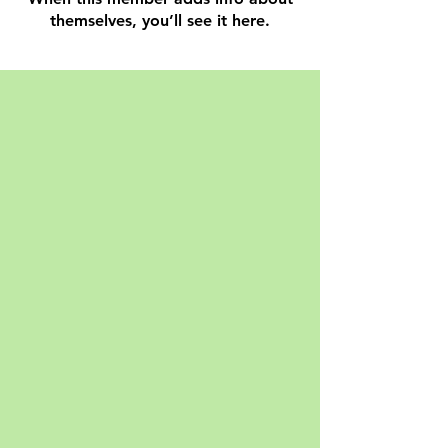
themselves, you’ll see it here.