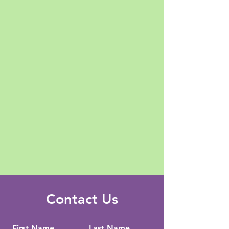
Contact Us
First Name
Last Name