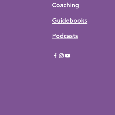
Coaching
Guidebooks
Podcasts