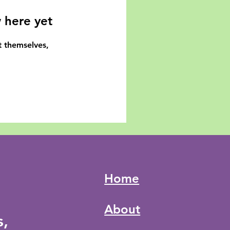
 here yet
 themselves,
Home
About
s,