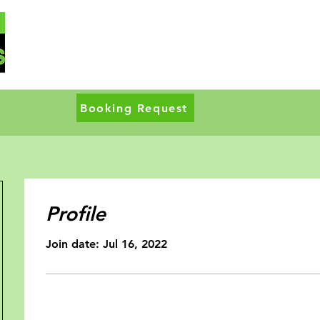
Booking Request
Profile
Join date: Jul 16, 2022