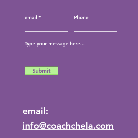
email
Phone
Submit
email:
info@coachchela.com