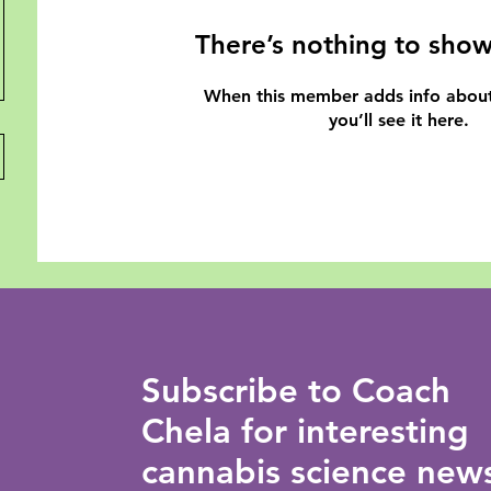
There’s nothing to show
When this member adds info about
you’ll see it here.
Subscribe to Coach
Chela for interesting
cannabis science new