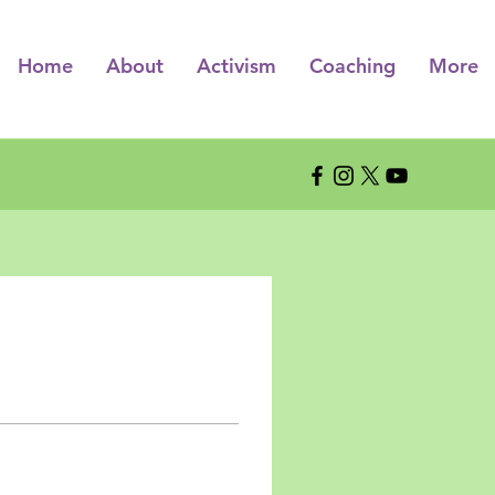
Home
About
Activism
Coaching
More