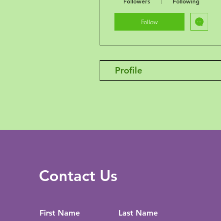
Followers
Following
Follow
Profile
Contact Us
First Name
Last Name