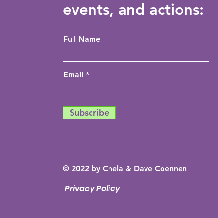
events, and actions:
Full Name
Email
Subscribe
© 2022 by Chela & Dave Coennen
Privacy Policy