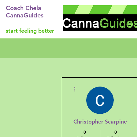
Coach Chela
CannaGuides
start feeling better
More actions
Christopher Scarpine
0
0